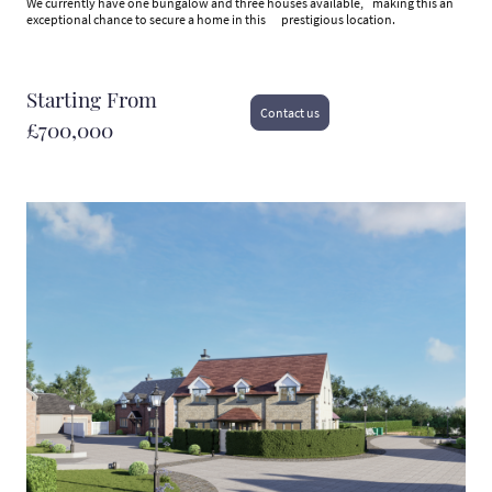
We currently have one bungalow and three houses available, making this an
exceptional chance to secure a home in this prestigious location.
Starting From
Contact us
£700,000