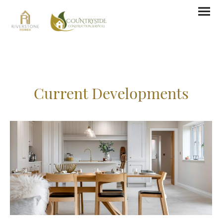
Current Developments