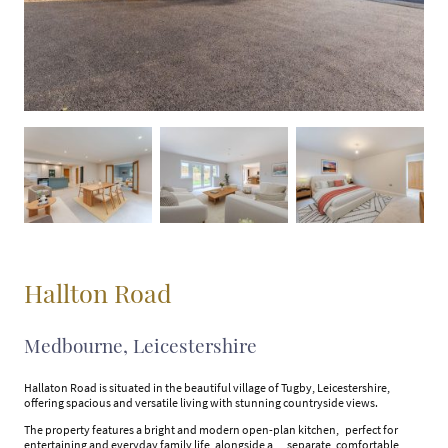
Hallton Road
Medbourne, Leicestershire
Hallaton Road is situated in the beautiful village of Tugby, Leicestershire,
offering spacious and versatile living with stunning countryside views.
The property features a bright and modern open-plan kitchen, perfect for
entertaining and everyday family life, alongside a separate, comfortable