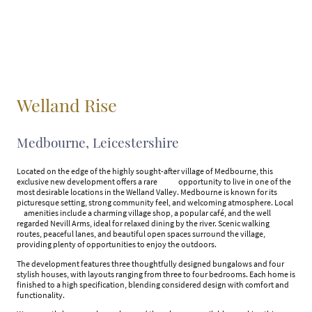
Welland Rise
Medbourne, Leicestershire
Located on the edge of the highly sought-after village of Medbourne, this
exclusive new development offers a rare opportunity to live in one of the
most desirable locations in the Welland Valley. Medbourne is known for its
picturesque setting, strong community feel, and welcoming atmosphere. Local
amenities include a charming village shop, a popular café, and the well
regarded Nevill Arms, ideal for relaxed dining by the river. Scenic walking
routes, peaceful lanes, and beautiful open spaces surround the village,
providing plenty of opportunities to enjoy the outdoors.
The development features three thoughtfully designed bungalows and four
stylish houses, with layouts ranging from three to four bedrooms. Each home is
finished to a high specification, blending considered design with comfort and
functionality.