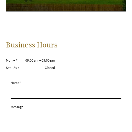
Business Hours
Mon – Fri
09:00 am – 05:00 pm
Sat – Sun
Closed
Name
*
Message