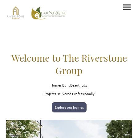
Welcome to The Riverstone
Group
Homes Built Beautifully
Projects Delivered Professionally
Explore our homes