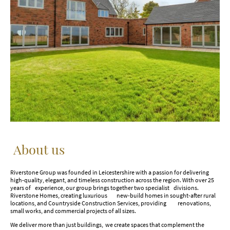
About us
Riverstone Group was founded in Leicestershire with a passion for delivering
high-quality, elegant, and timeless construction across the region. With over 25
years of experience, our group brings together two specialist divisions.
Riverstone Homes, creating luxurious new-build homes in sought-after rural
locations, and Countryside Construction Services, providing renovations,
small works, and commercial projects of all sizes.
We deliver more than just buildings, we create spaces that complement the