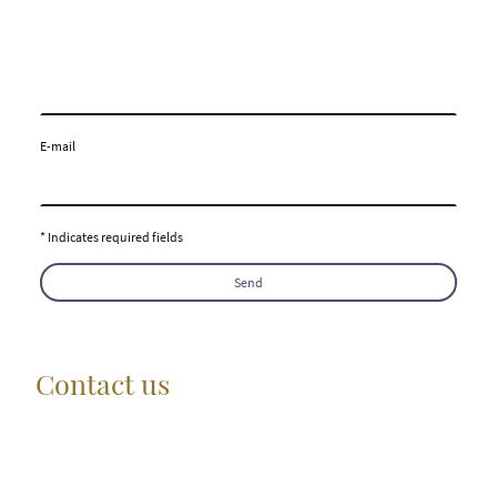
E-mail
* Indicates required fields
Send
Contact us