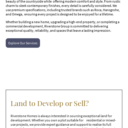
beauty of the countryside while offering modern comfort and style. From rustic
charm to sleek contemporary finishes, every detail is carefully considered. We
use premium specifications, including trusted brands such as Roca, Hansgrohe,
and Omega, ensuring every project is designed to be enjoyed for a lifetime.
Whether building a new home, upgrading a high-end property, or completing a
commercial development, Riverstone Group is committed to delivering
exceptional quality, reliability, and spaces that leave a lasting impression.
Explore Our Services
Land to Develop or Sell?
Riverstone Homes is always interested in sourcing exceptional land for
development. Whether you own a plot suitable for residential or mixed-
use projects, we provide expert guidance and support to realise its full