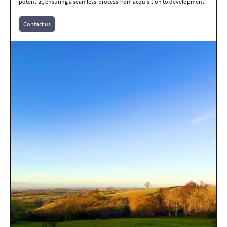
potential, ensuring a seamless process from acquisition to development.
Contact us